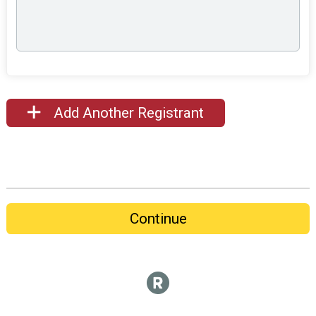
Add Another Registrant
Continue