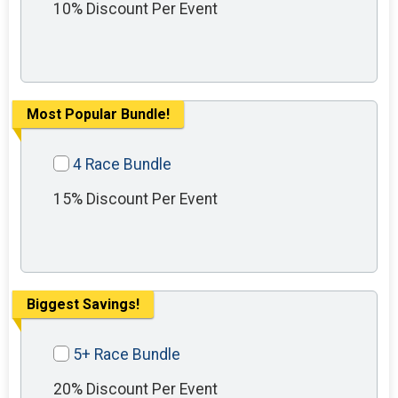
10% Discount Per Event
Most Popular Bundle!
4 Race Bundle
15% Discount Per Event
Biggest Savings!
5+ Race Bundle
20% Discount Per Event