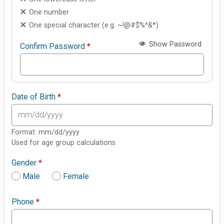
One number
One special character (e.g. ~!@#$%^&*)
Show Password
Confirm Password
*
Date of Birth
*
Format: mm/dd/yyyy
Used for age group calculations
Gender
*
Male
Female
Phone
*