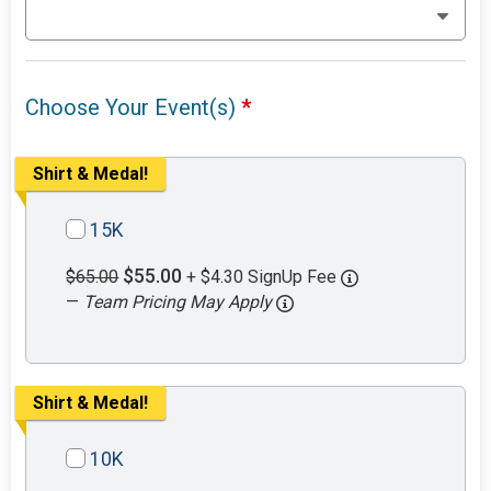
Choose Your Event(s)
*
Shirt & Medal!
15K
$55.00
$65.00
+ $4.30 SignUp Fee
—
Team Pricing May Apply
Shirt & Medal!
10K