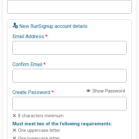
New RunSignup account details
Email Address
*
Confirm Email
*
Show Password
Create Password
*
8 characters minimum
Must meet two of the following requirements:
One uppercase letter
One lowercase letter