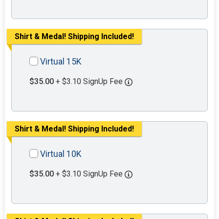
Shirt & Medal! Shipping Included!
Virtual 15K
$35.00
+ $3.10 SignUp Fee
Shirt & Medal! Shipping Included!
Virtual 10K
$35.00
+ $3.10 SignUp Fee