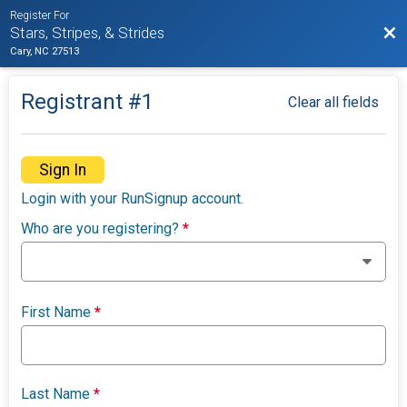
Register For
Bac
Stars, Stripes, & Strides
Cary, NC 27513
Registrant #
1
Clear all fields
Sign In
Login with your RunSignup account.
Who are you registering?
*
First Name
*
Last Name
*