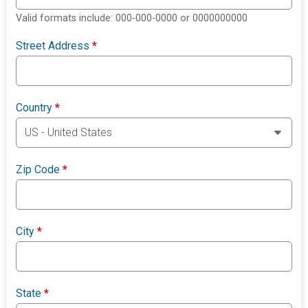
Valid formats include: 000-000-0000 or 0000000000
Street Address
*
Country
*
Zip Code
*
City
*
State
*