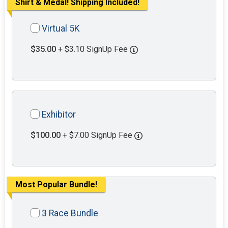
Shirt & Medal! Shipping Included!
Virtual 5K
$35.00
+ $3.10 SignUp Fee
Exhibitor
$100.00
+ $7.00 SignUp Fee
Most Popular Bundle!
3 Race Bundle