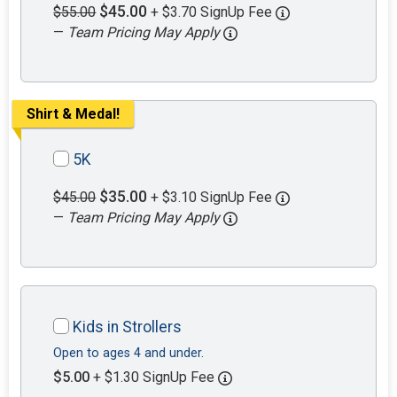
$45.00
$55.00
+ $3.70 SignUp Fee
—
Team Pricing May Apply
Shirt & Medal!
5K
$35.00
$45.00
+ $3.10 SignUp Fee
—
Team Pricing May Apply
Kids in Strollers
Open to ages 4 and under.
$5.00
+ $1.30 SignUp Fee