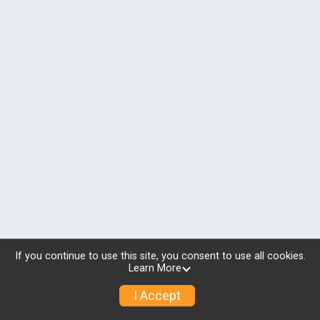
If you continue to use this site, you consent to use all cookies.
Learn More
I Accept
© 2026 RunSignup, Inc.