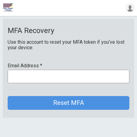
MFA Recovery
Use this account to reset your MFA token if you’ve lost
your device.
Email Address
*
Reset MFA