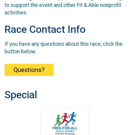
to support the event and other Fit & Able nonprofit
activities.
Race Contact Info
If you have any questions about this race, click the
button below.
Questions?
Special