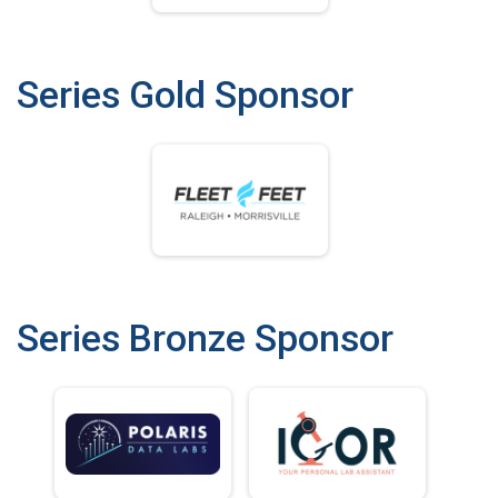
Series Gold Sponsor
Series Bronze Sponsor