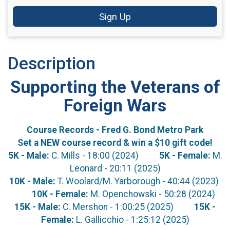
Sign Up
Description
Supporting the Veterans of
Foreign Wars
Course Records - Fred G. Bond Metro Park
Set a NEW course record & win a $10 gift code!
5K - Male:
C. Mills - 18:00 (2024)
5K - Female:
M.
Leonard - 20:11 (2025)
10K - Male:
T. Woolard/M. Yarborough - 40:44 (2023)
10K - Female:
M. Openchowski - 50:28 (2024)
15K - Male:
C. Mershon - 1:00:25 (2025)
15K -
Female:
L. Gallicchio - 1:25:12 (2025)