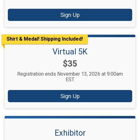
Sign Up
Shirt & Medal! Shipping Included!
Virtual 5K
Price:
$35
Registration ends November 13, 2026 at 9:00am
EST
Sign Up
Exhibitor