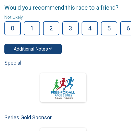
Would you recommend this race to a friend?
Not Likely
0
1
2
3
4
5
6
Additional Notes
Special
Series Gold Sponsor