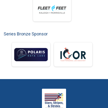
Series Bronze Sponsor