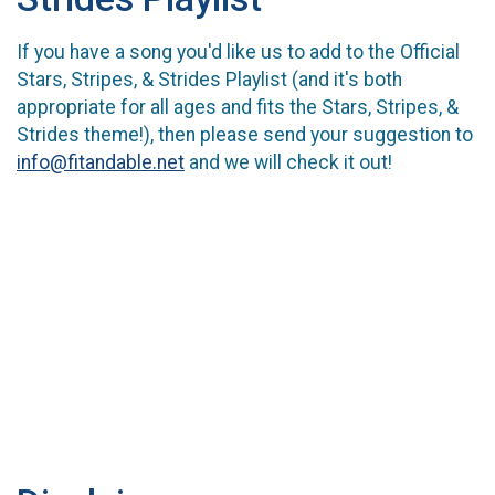
If you have a song you'd like us to add to the Official
Stars, Stripes, & Strides Playlist (and it's both
appropriate for all ages and fits the Stars, Stripes, &
Strides theme!), then please send your suggestion to
info@fitandable.net
and we will check it out!