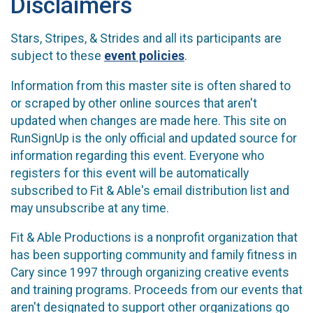
Disclaimers
Stars, Stripes, & Strides and all its participants are
subject to these
event policies
.
Information from this master site is often shared to
or scraped by other online sources that aren't
updated when changes are made here. This site on
RunSignUp is the only official and updated source for
information regarding this event. Everyone who
registers for this event will be automatically
subscribed to Fit & Able's email distribution list and
may unsubscribe at any time.
Fit & Able Productions is a nonprofit organization that
has been supporting community and family fitness in
Cary since 1997 through organizing creative events
and training programs. Proceeds from our events that
aren't designated to support other organizations go