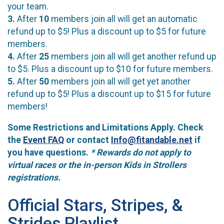
your team.
3.
After
10
members join all will get an automatic
refund up to $5! Plus a discount up to $5 for future
members.
4.
After
25
members join all will get another refund up
to $5. Plus a discount up to $10 for future members.
5.
After
50
members join all will get yet another
refund up to $5! Plus a discount up to $15 for future
members!
Some Restrictions and Limitations Apply. Check
the
Event FAQ
or contact
Info@fitandable.net
if
you have questions.
* Rewards do not apply to
virtual races or the in-person Kids in Strollers
registrations.
Official Stars, Stripes, &
Strides Playlist