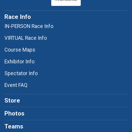
Race Info
IN-PERSON Race Info
VIRTUAL Race Info
Course Maps
Exhibitor Info
Spectator Info
Event FAQ
Store
Photos
Teams