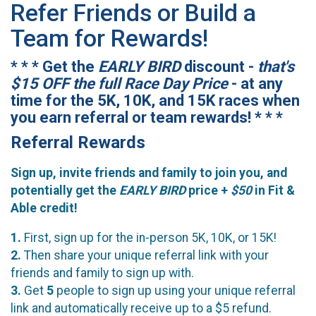
Refer Friends or Build a
Team for Rewards!
* * * Get the
EARLY BIRD
discount -
that's
$15 OFF the full Race Day Price
- at any
time for the 5K, 10K, and 15K races when
you earn referral or team rewards! * * *
Referral Rewards
Sign up, invite friends and family to join you, and
potentially get the
EARLY BIRD
price +
$50
in Fit &
Able credit!
1.
First, sign up for the in-person 5K, 10K, or 15K!
2.
Then share your unique referral link with your
friends and family to sign up with.
3.
Get
5
people to sign up using your unique referral
link and automatically receive up to a $5 refund.