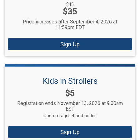
Strikethrough
$45
Price:
$35
Price:
Price increases after September 4, 2026 at
11:59pm EDT
Sign Up
Kids in Strollers
Price:
$5
Registration ends November 13, 2026 at 9:00am
EST
Open to ages 4 and under.
Sign Up