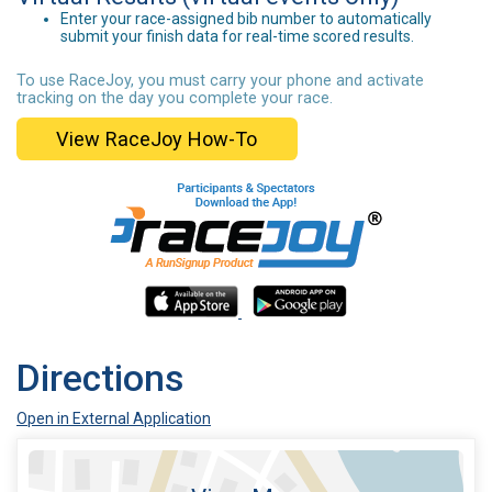
Enter your race-assigned bib number to automatically
submit your finish data for real-time scored results.
To use RaceJoy, you must carry your phone and activate
tracking on the day you complete your race.
View RaceJoy How-To
Directions
Open in External Application