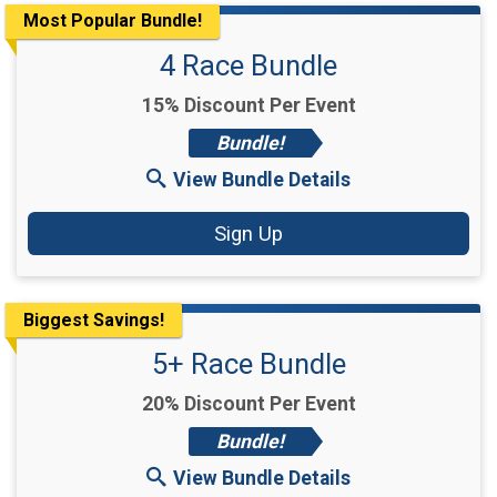
Most Popular Bundle!
4 Race Bundle
15% Discount Per Event
Bundle!
View Bundle Details
Sign Up
Biggest Savings!
5+ Race Bundle
20% Discount Per Event
Bundle!
View Bundle Details