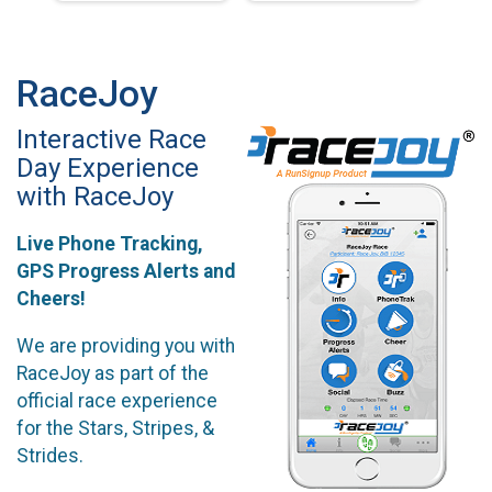
RaceJoy
Interactive Race
Day Experience
with RaceJoy
Live Phone Tracking,
GPS Progress Alerts and
Cheers!
We are providing you with
RaceJoy as part of the
official race experience
for the Stars, Stripes, &
Strides.