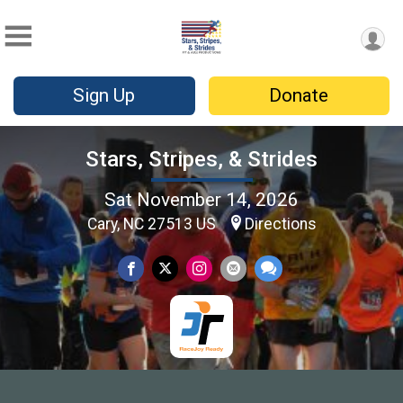
Sign Up
Donate
Stars, Stripes, & Strides
Sat November 14, 2026
Cary, NC 27513 US
Directions