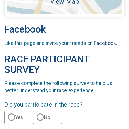
View Map
Facebook
Like this page and invite your friends on
Facebook
.
RACE PARTICIPANT
SURVEY
Please complete the following survey to help us
better understand your race experience.
Did you participate in the race?
Yes
No