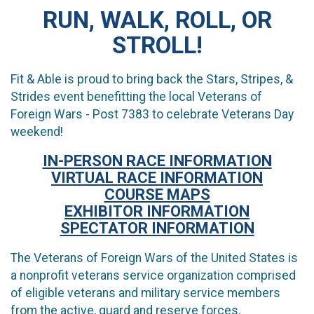
RUN, WALK, ROLL, OR
STROLL!
Fit & Able is proud to bring back the Stars, Stripes, &
Strides event benefitting the local Veterans of
Foreign Wars - Post 7383 to celebrate Veterans Day
weekend!
IN-PERSON RACE INFORMATION
VIRTUAL RACE INFORMATION
COURSE MAPS
EXHIBITOR INFORMATION
SPECTATOR INFORMATION
The Veterans of Foreign Wars of the United States is
a nonprofit veterans service organization comprised
of eligible veterans and military service members
from the active, guard and reserve forces.