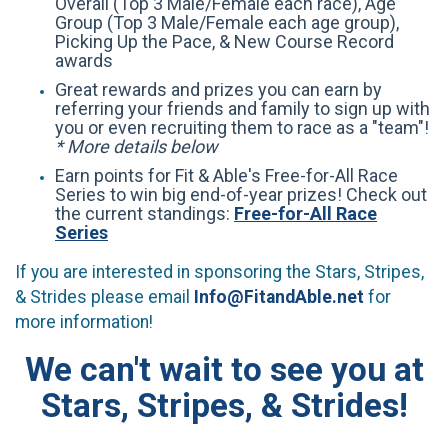
Overall (Top 3 Male/Female each race), Age
Group (Top 3 Male/Female each age group),
Picking Up the Pace, & New Course Record
awards
Great rewards and prizes you can earn by
referring your friends and family to sign up with
you or even recruiting them to race as a "team"!
* More details below
Earn points for Fit & Able's Free-for-All Race
Series to win big end-of-year prizes! Check out
the current standings:
Free-for-All Race
Series
If you are interested in sponsoring the Stars, Stripes,
& Strides please email
Info@FitandAble.net
for
more information!
We can't wait to see you at
Stars, Stripes, & Strides!