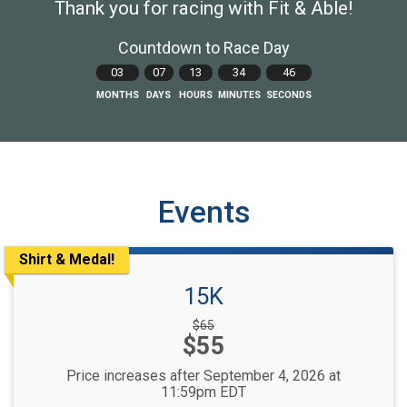
Thank you for racing with Fit & Able!
Countdown to Race Day
03
07
13
34
44
MONTHS
DAYS
HOURS
MINUTES
SECONDS
Events
Shirt & Medal!
15K
Strikethrough
$65
Price:
$55
Price:
Price increases after September 4, 2026 at
11:59pm EDT