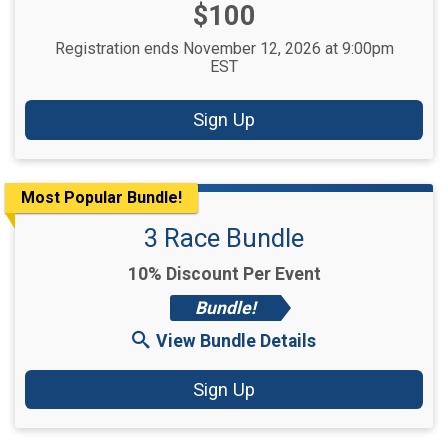
Price:
$100
Registration ends November 12, 2026 at 9:00pm
EST
Sign Up
Most Popular Bundle!
3 Race Bundle
10% Discount Per Event
Bundle!
View Bundle Details
Sign Up