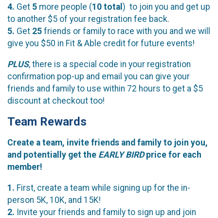
4.
Get
5
more people (
10
total
) to join you and get up
to another $5 of your registration fee back.
5.
Get
25
friends or family to race with you and we will
give you $50 in Fit & Able credit for future events!
PLUS
, there is a special code in your registration
confirmation pop-up and email you can give your
friends and family to use within 72 hours to get a $5
discount at checkout too!
Team Rewards
Create a team, invite friends and family to join you,
and potentially get the
EARLY BIRD
price for each
member!
1.
First, create a team while signing up for the in-
person 5K, 10K, and 15K!
2.
Invite your friends and family to sign up and join