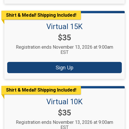
Shirt & Medal! Shipping Included!
Virtual 15K
Price:
$35
Registration ends November 13, 2026 at 9:00am
EST
Sign Up
Shirt & Medal! Shipping Included!
Virtual 10K
Price:
$35
Registration ends November 13, 2026 at 9:00am
EST