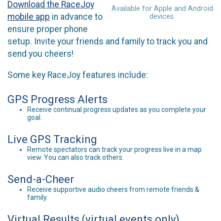
Download the RaceJoy
Available for Apple and Android
mobile app
in advance to
devices.
ensure proper phone
setup. Invite your friends and family to track you and
send you cheers!
Some key RaceJoy features include:
GPS Progress Alerts
Receive continual progress updates as you complete your
goal.
Live GPS Tracking
Remote spectators can track your progress live in a map
view. You can also track others.
Send-a-Cheer
Receive supportive audio cheers from remote friends &
family.
Virtual Results (virtual events only)