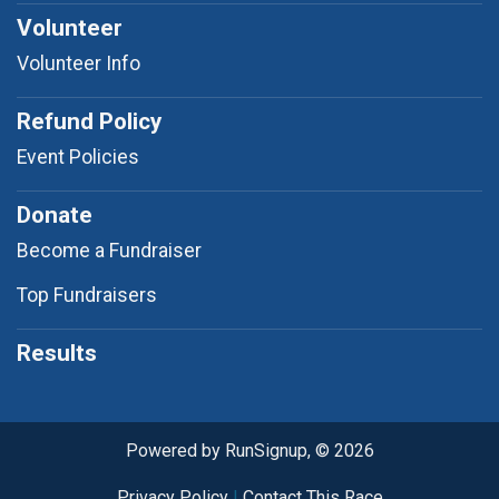
Volunteer
Volunteer Info
Refund Policy
Event Policies
Donate
Become a Fundraiser
Top Fundraisers
Results
Powered by RunSignup, © 2026
Privacy Policy
|
Contact This Race