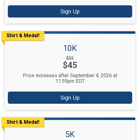
Sign Up
Shirt & Medal!
10K
Strikethrough
$55
Price:
$45
Price:
Price increases after September 4, 2026 at
11:59pm EDT
Sign Up
Shirt & Medal!
5K