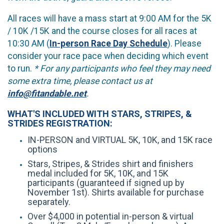
All races will have a mass start at 9:00 AM for the 5K
/ 10K /15K and the course closes for all races at
10:30 AM (
In-person Race Day Schedule
). Please
consider your race pace when deciding which event
to run.
* For any participants who feel they may need
some extra time, please contact us at
info@fitandable.net
.
WHAT'S INCLUDED WITH STARS, STRIPES, &
STRIDES REGISTRATION:
IN-PERSON and VIRTUAL 5K, 10K, and 15K race
options
Stars, Stripes, & Strides shirt and finishers
medal included for 5K, 10K, and 15K
participants (guaranteed if signed up by
November 1st). Shirts available for purchase
separately.
Over $4,000 in potential in-person & virtual