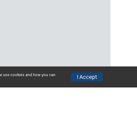
w we use cookies and how you can
I Accept