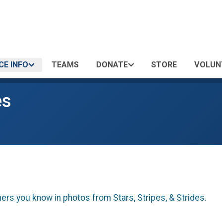
CE INFO
TEAMS
DONATE
STORE
VOLUN
es
hers you know in photos from Stars, Stripes, & Strides.