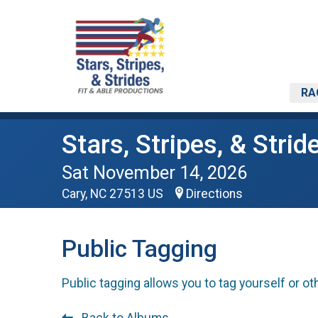
RA
Stars, Stripes, & Strid
Sat November 14, 2026
Cary, NC 27513 US
Directions
Public Tagging
Public tagging allows you to tag yourself or ot
Back to Albums