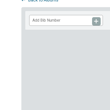
Add
Bib
Number