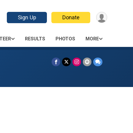
Sign Up
Donate
TEER
RESULTS
PHOTOS
MORE