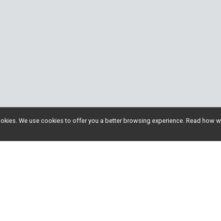
l cookies. We use cookies to offer you a better browsing experience. Read ho