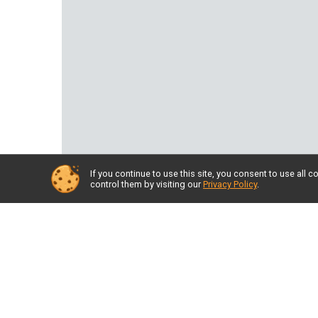
If you continue to use this site, you consent to use al
control them by visiting our
Privacy Policy
.