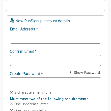
New RunSignup account details
Email Address
*
Confirm Email
*
Show Password
Create Password
*
8 characters minimum
Must meet two of the following requirements:
One uppercase letter
One lowercase letter