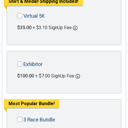
Shirt & Medal! Shipping Included!
Virtual 5K
$35.00
+ $3.10 SignUp Fee
Exhibitor
$100.00
+ $7.00 SignUp Fee
Most Popular Bundle!
3 Race Bundle