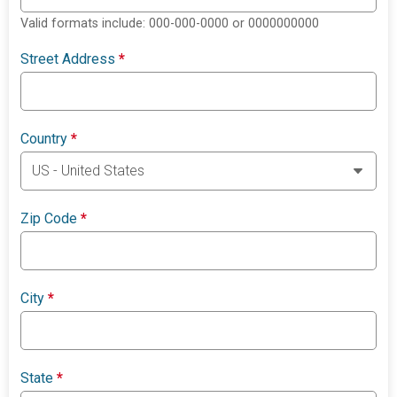
Valid formats include: 000-000-0000 or 0000000000
Street Address
*
Country
*
Zip Code
*
City
*
State
*