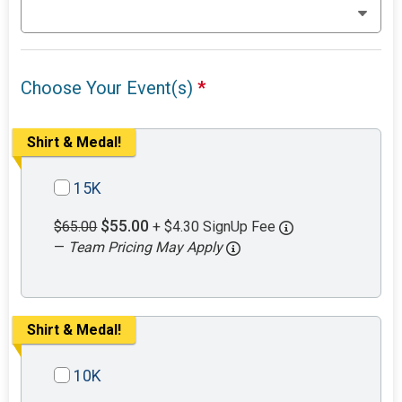
Choose Your Event(s)
*
Shirt & Medal!
15K
$55.00
$65.00
+ $4.30 SignUp Fee
—
Team Pricing May Apply
Shirt & Medal!
10K