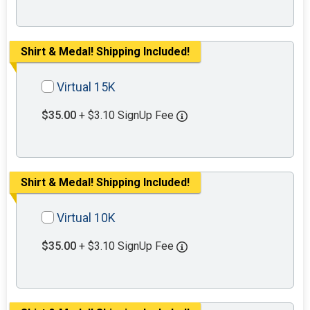
Shirt & Medal! Shipping Included!
Virtual 15K
$35.00
+ $3.10 SignUp Fee
Shirt & Medal! Shipping Included!
Virtual 10K
$35.00
+ $3.10 SignUp Fee