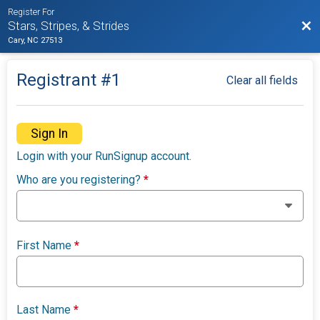
Register For
Bac
Stars, Stripes, & Strides
Cary, NC 27513
Registrant #
1
Clear all fields
Sign In
Login with your RunSignup account.
Who are you registering?
*
First Name
*
Last Name
*