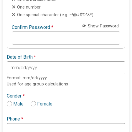
One number
One special character (e.g. ~!@#$%^&*)
Show Password
Confirm Password
*
Date of Birth
*
Format: mm/dd/yyyy
Used for age group calculations
Gender
*
Male
Female
Phone
*