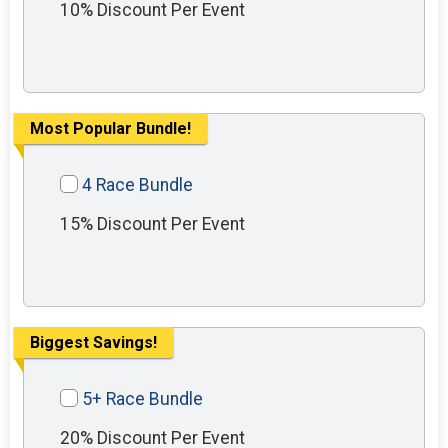
10% Discount Per Event
Most Popular Bundle!
4 Race Bundle
15% Discount Per Event
Biggest Savings!
5+ Race Bundle
20% Discount Per Event