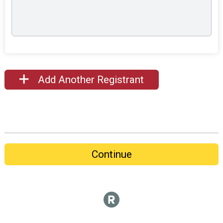
Add Another Registrant
Continue