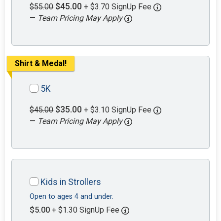
$45.00
$55.00
+ $3.70 SignUp Fee
—
Team Pricing May Apply
Shirt & Medal!
5K
$35.00
$45.00
+ $3.10 SignUp Fee
—
Team Pricing May Apply
Kids in Strollers
Open to ages 4 and under.
$5.00
+ $1.30 SignUp Fee